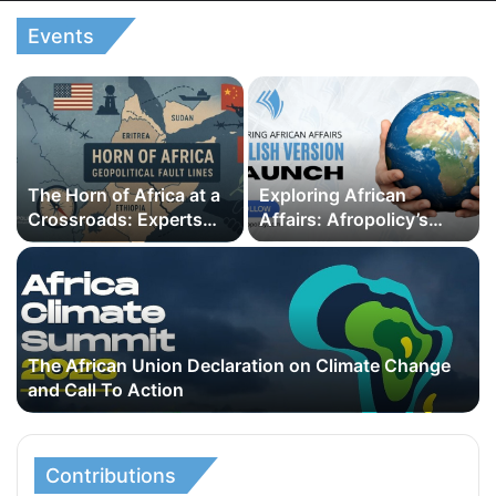
Events
The Horn of Africa at a
Exploring African
Crossroads: Experts
Affairs: Afropolicy’s
Call for Regional
English Version Launch
Cooperation Amid
Escalating Geopolitical
Rivalries
The African Union Declaration on Climate Change
and Call To Action
Contributions