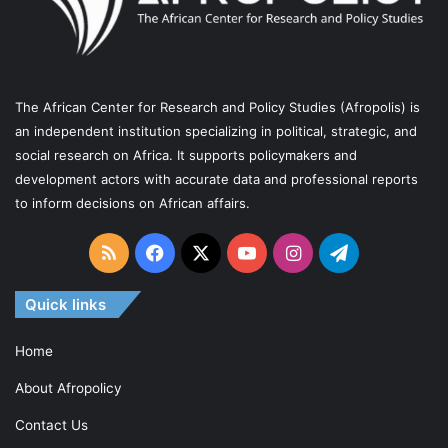
The African Center for Research and Policy Studies (Afropolis) is
an independent institution specializing in political, strategic, and
social research on Africa. It supports policymakers and
development actors with accurate data and professional reports
to inform decisions on African affairs.
RSS
Facebook
X
YouTube
Instagram
Telegram
Quick links
Home
About Afropolicy
Contact Us