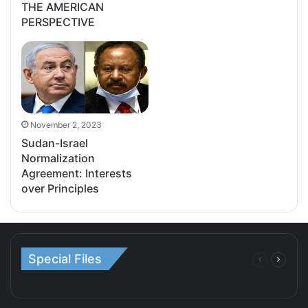
THE AMERICAN
PERSPECTIVE
November 2, 2023
Sudan-Israel
Normalization
Agreement: Interests
over Principles
Special Files
Previous
Next
page
page