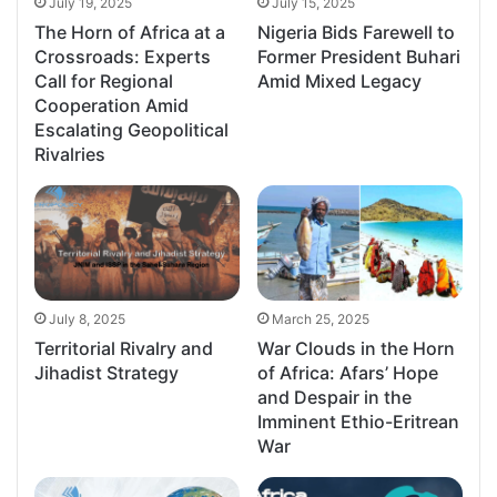
July 19, 2025
July 15, 2025
The Horn of Africa at a
Nigeria Bids Farewell to
Crossroads: Experts
Former President Buhari
Call for Regional
Amid Mixed Legacy
Cooperation Amid
Escalating Geopolitical
Rivalries
July 8, 2025
March 25, 2025
Territorial Rivalry and
War Clouds in the Horn
Jihadist Strategy
of Africa: Afars’ Hope
and Despair in the
Imminent Ethio-Eritrean
War