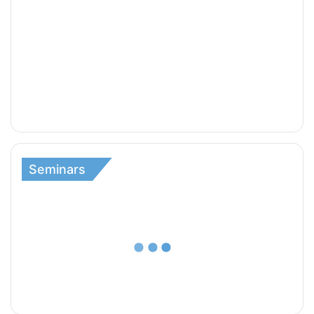
Seminars