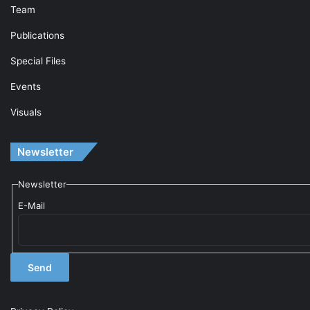
Team
Publications
Special Files
Events
Visuals
Newsletter
Newsletter
E-Mail