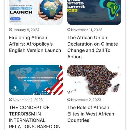
January 9, 2024
November 11, 2023
Exploring African
The African Union
Affairs: Afropolicy’s
Declaration on Climate
English Version Launch
Change and Call To
Action
November 2, 2023
November 2, 2023
THE CONCEPT OF
The Role of African
TERRORISM IN
Elites in West African
INTERNATIONAL
Countries
RELATIONS: BASED ON