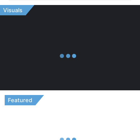
Visuals
Featured