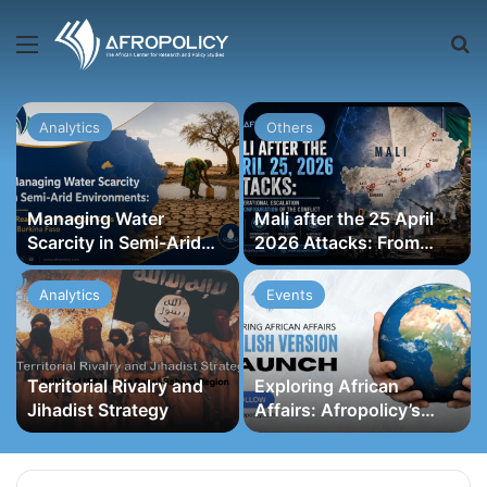
Menu
S
Analytics
Others
Managing Water
Mali after the 25 April
Scarcity in Semi-Arid
2026 Attacks: From
Environments: A
Operational Escalation
Reading of the Drought
to a Reconfiguration of
Analytics
Events
Crisis in Burkina Faso
the Conflict
Territorial Rivalry and
Exploring African
Jihadist Strategy
Affairs: Afropolicy’s
English Version Launch