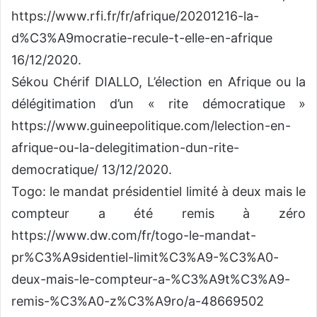
https://www.rfi.fr/fr/afrique/20201216-la-
d%C3%A9mocratie-recule-t-elle-en-afrique
16/12/2020.
Sékou Chérif DIALLO, L’élection en Afrique ou la
délégitimation d’un « rite démocratique »
https://www.guineepolitique.com/lelection-en-
afrique-ou-la-delegitimation-dun-rite-
democratique/ 13/12/2020.
Togo: le mandat présidentiel limité à deux mais le
compteur a été remis à zéro
https://www.dw.com/fr/togo-le-mandat-
pr%C3%A9sidentiel-limit%C3%A9-%C3%A0-
deux-mais-le-compteur-a-%C3%A9t%C3%A9-
remis-%C3%A0-z%C3%A9ro/a-48669502