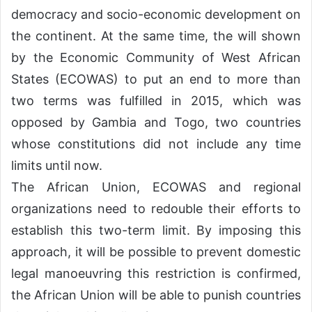
democracy and socio-economic development on
the continent. At the same time, the will shown
by the Economic Community of West African
States (ECOWAS) to put an end to more than
two terms was fulfilled in 2015, which was
opposed by Gambia and Togo, two countries
whose constitutions did not include any time
limits until now.
The African Union, ECOWAS and regional
organizations need to redouble their efforts to
establish this two-term limit. By imposing this
approach, it will be possible to prevent domestic
legal manoeuvring this restriction is confirmed,
the African Union will be able to punish countries