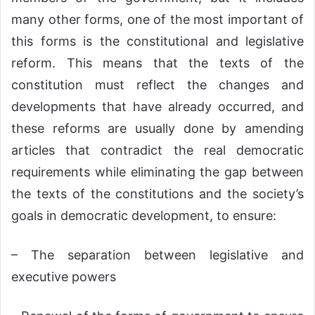
many other forms, one of the most important of
this forms is the constitutional and legislative
reform. This means that the texts of the
constitution must reflect the changes and
developments that have already occurred, and
these reforms are usually done by amending
articles that contradict the real democratic
requirements while eliminating the gap between
the texts of the constitutions and the society’s
goals in democratic development, to ensure:
– The separation between legislative and
executive powers