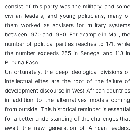
consist of this party was the military, and some
civilian leaders, and young politicians, many of
them worked as advisers for military systems
between 1970 and 1990. For example in Mali, the
number of political parties reaches to 171, while
the number exceeds 255 in Senegal and 113 in
Burkina Faso.
Unfortunately, the deep ideological divisions of
intellectual elites are the root of the failure of
development discourse in West African countries
in addition to the alternatives models coming
from outside. This historical reminder is essential
for a better understanding of the challenges that
await the new generation of African leaders.