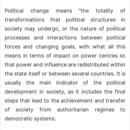
Political change means “the totality of
transformations that political structures in
society may undergo, or the nature of political
processes and interactions between political
forces and changing goals, with what all this
means in terms of impact on power centres so
that power and influence are redistributed within
the state itself or between several countries. It is
usually the main indicator of the political
development in society, as it includes the final
steps that lead to the achievement and transfer
of society from authoritarian regimes to
democratic systems.