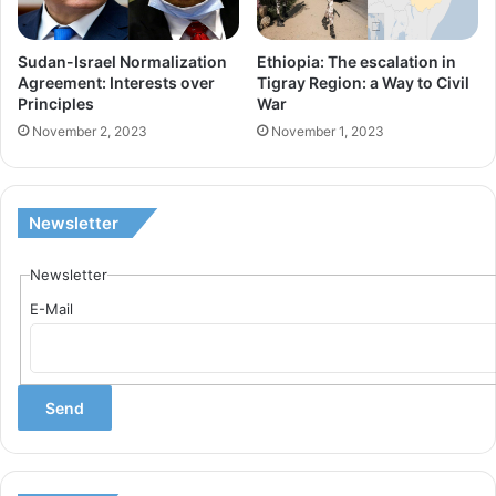
E
n
R
t
Sudan-Israel Normalization
Ethiopia: The escalation in
N
Agreement: Interests over
Tigray Region: a Way to Civil
e
Principles
War
A
r
November 2, 2023
November 1, 2023
T
e
I
s
O
t
Newsletter
N
s
A
o
Newsletter
L
v
R
E-Mail
e
E
r
L
P
A
r
T
i
I
n
O
c