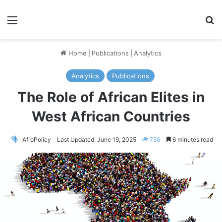
Menu
S
Home
|
Publications
|
Analytics
Analytics
Publications
The Role of African Elites in
West African Countries
AfroPolicy
Last Updated: June 19, 2025
750
6 minutes read