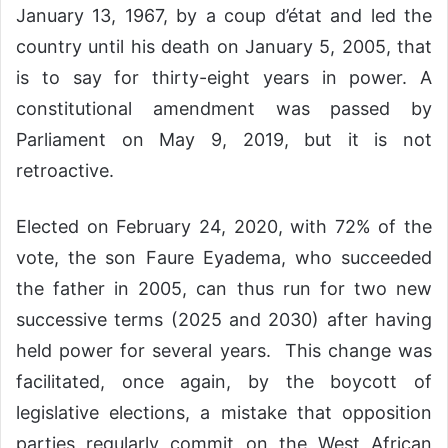
January 13, 1967, by a coup d’état and led the
country until his death on January 5, 2005, that
is to say for thirty-eight years in power. A
constitutional amendment was passed by
Parliament on May 9, 2019, but it is not
retroactive.
Elected on February 24, 2020, with 72% of the
vote, the son Faure Eyadema, who succeeded
the father in 2005, can thus run for two new
successive terms (2025 and 2030) after having
held power for several years. This change was
facilitated, once again, by the boycott of
legislative elections, a mistake that opposition
parties regularly commit on the West African