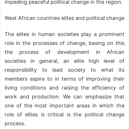
impeding peaceful political change in the region.
West African countries elites and political change
The elites in human societies play a prominent
role in the processes of change, basing on this
the process of development in African
societies in general, an elite high level of
responsibility to lead society to what its
members aspire to in terms of improving their
living conditions and raising the efficiency of
work and production. We can emphasize that
one of the most important areas in which the
role of elites is critical is the political change
process.