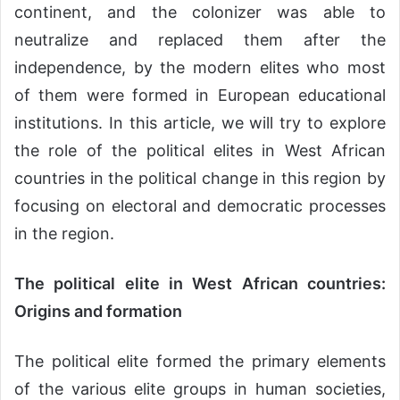
continent, and the colonizer was able to
neutralize and replaced them after the
independence, by the modern elites who most
of them were formed in European educational
institutions. In this article, we will try to explore
the role of the political elites in West African
countries in the political change in this region by
focusing on electoral and democratic processes
in the region.
The political elite in West African countries:
Origins and formation
The political elite formed the primary elements
of the various elite groups in human societies,