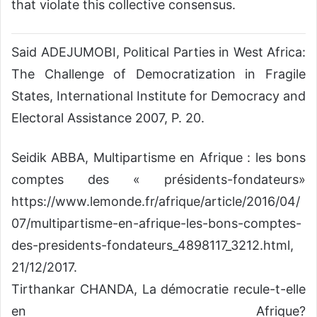
that violate this collective consensus.
Said ADEJUMOBI, Political Parties in West Africa:
The Challenge of Democratization in Fragile
States, International Institute for Democracy and
Electoral Assistance 2007, P. 20.
Seidik ABBA, Multipartisme en Afrique : les bons
comptes des « présidents-fondateurs»
https://www.lemonde.fr/afrique/article/2016/04/
07/multipartisme-en-afrique-les-bons-comptes-
des-presidents-fondateurs_4898117_3212.html,
21/12/2017.
Tirthankar CHANDA, La démocratie recule-t-elle
en Afrique?