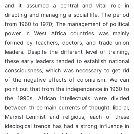
and it assumed a central and vital role in
directing and managing a social life. The period
from 1960 to 1970; The management of political
power in West Africa countries was mainly
formed by teachers, doctors, and trade union
leaders. Despite the different level of training,
these early leaders tended to establish national
consciousness, which was necessary to get rid
of the negative effects of colonialism. We can
point out that from the independence in 1960 to
the 1990s, African intellectuals were divided
between three main currents of thought: liberal,
Marxist-Leninist and religious, each of these
ideological trends has had a strong influence in