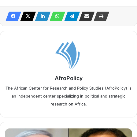
AfroPolicy
The African Center for Research and Policy Studies (AfroPolicy) is
an independent center specializing in political and strategic
research on Africa.
S