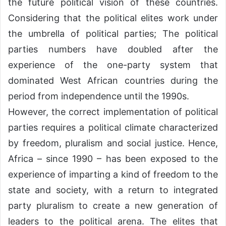
the future political vision of these countries.
Considering that the political elites work under
the umbrella of political parties; The political
parties numbers have doubled after the
experience of the one-party system that
dominated West African countries during the
period from independence until the 1990s.
However, the correct implementation of political
parties requires a political climate characterized
by freedom, pluralism and social justice. Hence,
Africa – since 1990 – has been exposed to the
experience of imparting a kind of freedom to the
state and society, with a return to integrated
party pluralism to create a new generation of
leaders to the political arena. The elites that