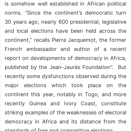
is somehow well established in African political
norms. “Since the continent’s democratic turn
30 years ago, nearly 600 presidential, legislative
and local elections have been held across the
continent,” recalls Pierre Jacquemot, the former
French ambassador and author of a recent
report on developments of democracy in Africa,
published by the Jean-Jaurès Foundation”. But
recently some dysfunctions observed during the
major elections which took place on the
continent this year, notably in Togo, and more
recently Guinea and Ivory Coast, constitute
striking examples of the weaknesses of electoral
democracy in Africa and its distance from the
standards of free and competitive elections.