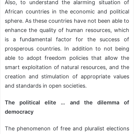
Also, to understand the alarming situation of
African countries in the economic and political
sphere. As these countries have not been able to
enhance the quality of human resources, which
is a fundamental factor for the success of
prosperous countries. In addition to not being
able to adopt freedom policies that allow the
smart exploitation of natural resources, and the
creation and stimulation of appropriate values
and standards in open societies.
The political elite … and the dilemma of
democracy
The phenomenon of free and pluralist elections