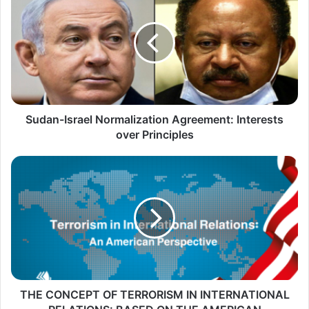
u
d
a
n
-
I
s
Sudan-Israel Normalization Agreement: Interests
r
over Principles
a
T
e
H
l
E
N
C
o
O
r
N
m
C
a
E
THE CONCEPT OF TERRORISM IN INTERNATIONAL
l
P