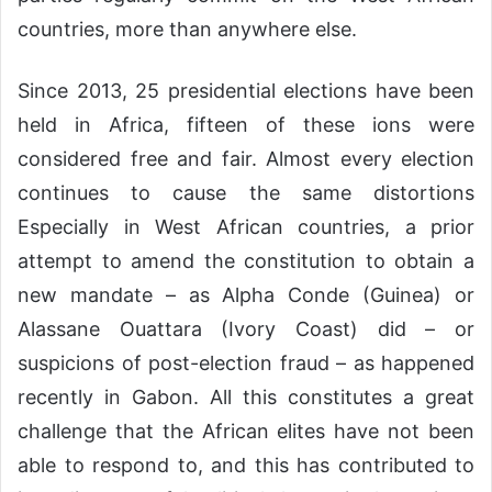
countries, more than anywhere else.
Since 2013, 25 presidential elections have been
held in Africa, fifteen of these ions were
considered free and fair. Almost every election
continues to cause the same distortions
Especially in West African countries, a prior
attempt to amend the constitution to obtain a
new mandate – as Alpha Conde (Guinea) or
Alassane Ouattara (Ivory Coast) did – or
suspicions of post-election fraud – as happened
recently in Gabon. All this constitutes a great
challenge that the African elites have not been
able to respond to, and this has contributed to