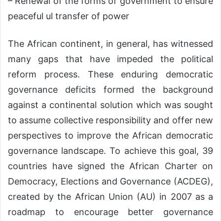
– Renewal of the forms of government to ensure
peaceful ul transfer of power
The African continent, in general, has witnessed
many gaps that have impeded the political
reform process. These enduring democratic
governance deficits formed the background
against a continental solution which was sought
to assume collective responsibility and offer new
perspectives to improve the African democratic
governance landscape. To achieve this goal, 39
countries have signed the African Charter on
Democracy, Elections and Governance (ACDEG),
created by the African Union (AU) in 2007 as a
roadmap to encourage better governance