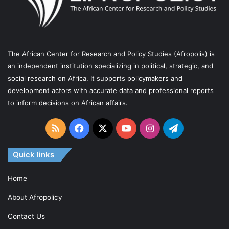
I
C
A
N
The African Center for Research and Policy Studies (Afropolis) is
P
an independent institution specializing in political, strategic, and
E
social research on Africa. It supports policymakers and
R
development actors with accurate data and professional reports
S
to inform decisions on African affairs.
P
E
RSS
Facebook
X
YouTube
Instagram
Telegram
C
T
Quick links
I
V
Home
E
About Afropolicy
Contact Us