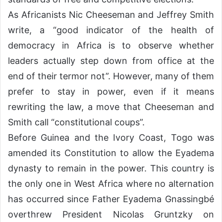
As Africanists Nic Cheeseman and Jeffrey Smith
write, a “good indicator of the health of
democracy in Africa is to observe whether
leaders actually step down from office at the
end of their termor not”. However, many of them
prefer to stay in power, even if it means
rewriting the law, a move that Cheeseman and
Smith call “constitutional coups”.
Before Guinea and the Ivory Coast, Togo was
amended its Constitution to allow the Eyadema
dynasty to remain in the power. This country is
the only one in West Africa where no alternation
has occurred since Father Eyadema Gnassingbé
overthrew President Nicolas Gruntzky on