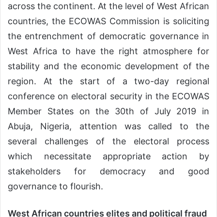
across the continent. At the level of West African
countries, the ECOWAS Commission is soliciting
the entrenchment of democratic governance in
West Africa to have the right atmosphere for
stability and the economic development of the
region. At the start of a two-day regional
conference on electoral security in the ECOWAS
Member States on the 30th of July 2019 in
Abuja, Nigeria, attention was called to the
several challenges of the electoral process
which necessitate appropriate action by
stakeholders for democracy and good
governance to flourish.
West African countries elites and political fraud