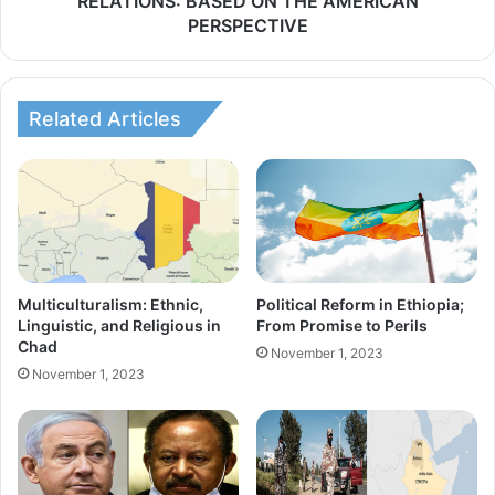
RELATIONS: BASED ON THE AMERICAN
i
PERSPECTIVE
T
z
O
a
F
t
T
Related Articles
i
E
o
R
n
R
A
O
g
R
r
I
e
Multiculturalism: Ethnic,
Political Reform in Ethiopia;
S
e
Linguistic, and Religious in
From Promise to Perils
M
Chad
m
November 1, 2023
I
November 1, 2023
e
N
n
I
t
N
:
T
I