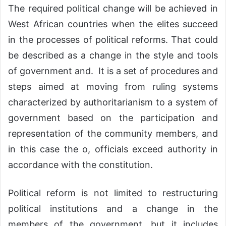
The required political change will be achieved in
West African countries when the elites succeed
in the processes of political reforms. That could
be described as a change in the style and tools
of government and. It is a set of procedures and
steps aimed at moving from ruling systems
characterized by authoritarianism to a system of
government based on the participation and
representation of the community members, and
in this case the o, officials exceed authority in
accordance with the constitution.
Political reform is not limited to restructuring
political institutions and a change in the
members of the government, but it includes