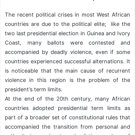
The recent political crises in most West African
countries are due to the political elite; like the
two last presidential election in Guinea and Ivory
Coast, many ballots were contested and
accompanied by deadly violence, even if some
countries experienced successful alternations. It
is noticeable that the main cause of recurrent
violence in this region is the problem of the
president’s term limits.
At the end of the 20th century, many African
countries adopted presidential term limits as
part of a broader set of constitutional rules that
accompanied the transition from personal and