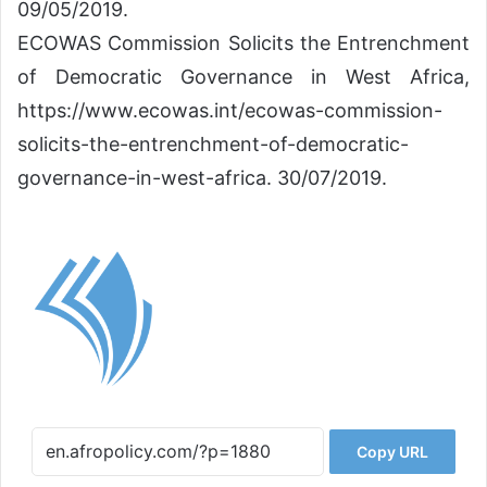
09/05/2019.
ECOWAS Commission Solicits the Entrenchment
of Democratic Governance in West Africa,
https://www.ecowas.int/ecowas-commission-
solicits-the-entrenchment-of-democratic-
governance-in-west-africa. 30/07/2019.
Copy URL