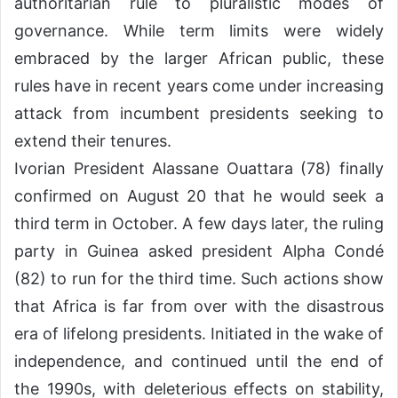
authoritarian rule to pluralistic modes of
governance. While term limits were widely
embraced by the larger African public, these
rules have in recent years come under increasing
attack from incumbent presidents seeking to
extend their tenures.
Ivorian President Alassane Ouattara (78) finally
confirmed on August 20 that he would seek a
third term in October. A few days later, the ruling
party in Guinea asked president Alpha Condé
(82) to run for the third time. Such actions show
that Africa is far from over with the disastrous
era of lifelong presidents. Initiated in the wake of
independence, and continued until the end of
the 1990s, with deleterious effects on stability,