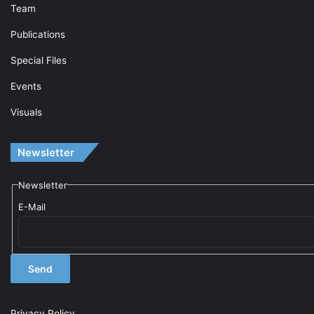
Team
Publications
Special Files
Events
Visuals
Newsletter
Newsletter
E-Mail
Privacy Policy