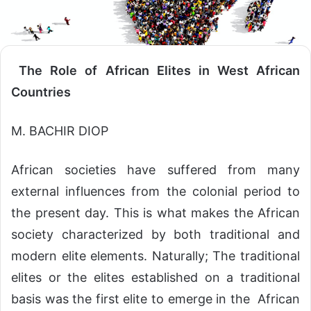
The Role of African Elites in West African
Countries
M. BACHIR DIOP
African societies have suffered from many
external influences from the colonial period to
the present day. This is what makes the African
society characterized by both traditional and
modern elite elements. Naturally; The traditional
elites or the elites established on a traditional
basis was the first elite to emerge in the African