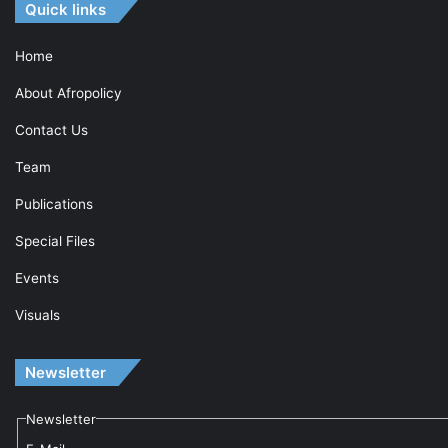
Quick links
Home
About Afropolicy
Contact Us
Team
Publications
Special Files
Events
Visuals
Newsletter
Newsletter