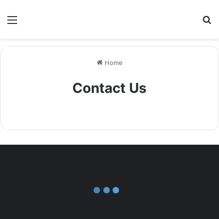
Menu
S
Home
Contact Us