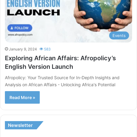
Events
January 9, 2024
583
Exploring African Affairs: Afropolicy’s
English Version Launch
Afropolicy: Your Trusted Source for In-Depth Insights and
Analysis on African Affairs - Unlocking Africa's Potential
Read More »
Newsletter