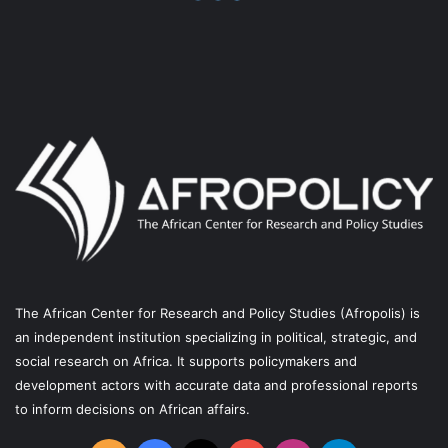
o
b
g
r
o
e
r
a
k
a
m
m
The African Center for Research and Policy Studies (Afropolis) is
an independent institution specializing in political, strategic, and
social research on Africa. It supports policymakers and
development actors with accurate data and professional reports
to inform decisions on African affairs.