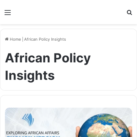
Menu
S
Home
|
African Policy Insights
African Policy
Insights