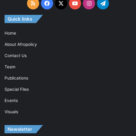
RSS
Facebook
X
YouTube
Instagram
Telegram
Quick links
Home
About Afropolicy
Contact Us
Team
Publications
Special Files
Events
Visuals
Newsletter