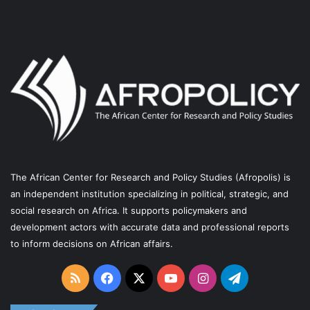
o
e
r
a
k
a
m
m
The African Center for Research and Policy Studies (Afropolis) is
an independent institution specializing in political, strategic, and
social research on Africa. It supports policymakers and
development actors with accurate data and professional reports
to inform decisions on African affairs.
RSS
Facebook
X
YouTube
Instagram
Telegram