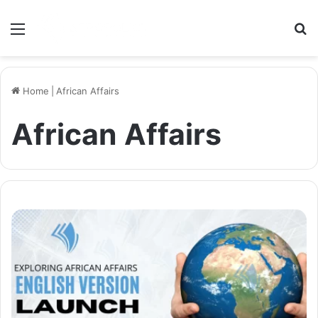
Menu
S
Home
|
African Affairs
African Affairs