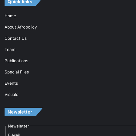
Quick links
Home
About Afropolicy
Contact Us
Team
Publications
Special Files
Events
Visuals
Newsletter
Newsletter
E-Mail