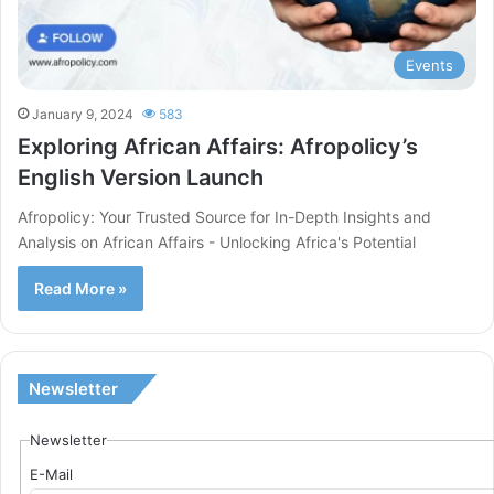
Events
January 9, 2024
583
Exploring African Affairs: Afropolicy’s
English Version Launch
Afropolicy: Your Trusted Source for In-Depth Insights and
Analysis on African Affairs - Unlocking Africa's Potential
Read More »
Newsletter
Newsletter
E-Mail